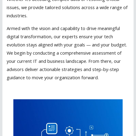
issues, we provide tailored solutions across a wide range of
industries.
Armed with the vision and capability to drive meaningful
digital transformation, our experts ensure your tech
evolution stays aligned with your goals — and your budget.
We begin by conducting a comprehensive assessment of
your current IT and business landscape. From there, our
advisors deliver actionable strategies and step-by-step
guidance to move your organization forward.