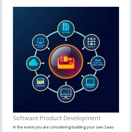
Software Product Development
In the event you are considering building your own Saas-