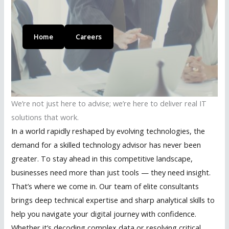
Home
Careers
We’re not just here to advise; we’re here to deliver real IT
solutions that work.
In a world rapidly reshaped by evolving technologies, the
demand for a skilled technology advisor has never been
greater. To stay ahead in this competitive landscape,
businesses need more than just tools — they need insight.
That’s where we come in. Our team of elite consultants
brings deep technical expertise and sharp analytical skills to
help you navigate your digital journey with confidence.
Whether it’s decoding complex data or resolving critical