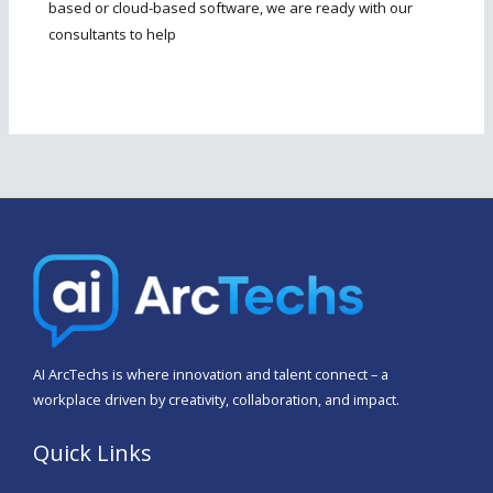
based or cloud-based software, we are ready with our
consultants to help
AI
ArcTechs
is where innovation and talent connect – a
workplace driven by creativity, collaboration, and impact.
Quick Links