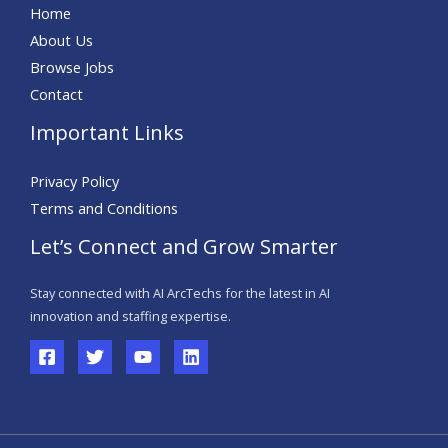
Home
About Us
Browse Jobs
Contact
Important Links
Privacy Policy
Terms and Conditions
Let’s Connect and Grow Smarter
Stay connected with AI
ArcTechs
for the latest in AI
innovation and staffing
expertise
.