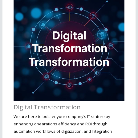
Digital Transformation
We are here to bolster your company’s IT stature by
enhancing opearations efficiency and ROI through
automation workflows of digitization, and Integration