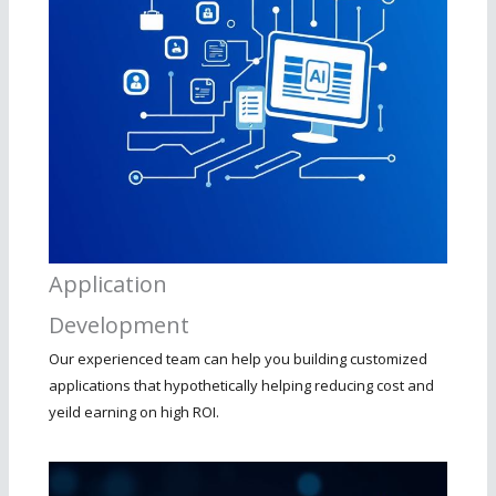
Application
Development
Our experienced team can help you building customized
applications that hypothetically helping reducing cost and
yeild earning on high ROI.