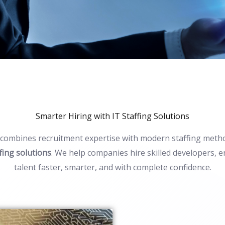
Smarter Hiring with IT Staffing Solutions
combines recruitment
expertise
with modern staffing metho
ffing solutions
. We help companies hire skilled developers, e
talent faster, smarter, and with complete confidence.