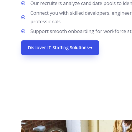
Our recruiters analyze candidate pools to ide
Connect you with skilled developers, engineer
professionals
Support smooth onboarding for workforce sta
Discover IT Staffing Solutions