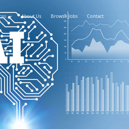
ces
About Us
Browse Jobs
Contact