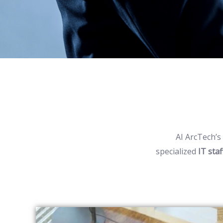
AI
ArcTech’s
specialized
IT sta