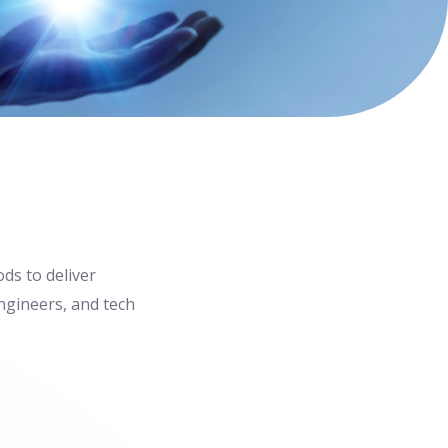
ds to deliver
ngineers, and tech