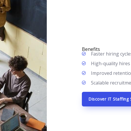
Benefits
Faster hiring cycles
High-quality hires
Improved retention
Scalable recruitm
Discover IT Staffing 