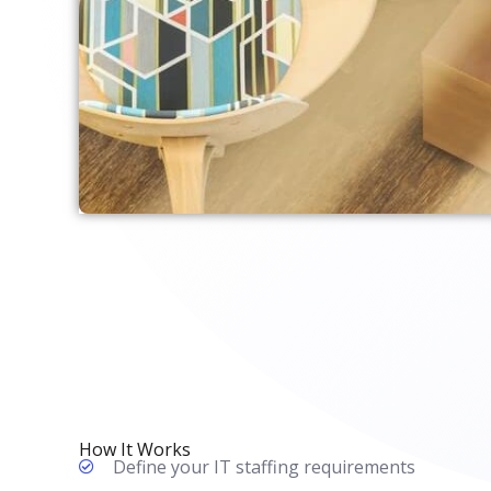
How It Works
Define your IT staffing requirements