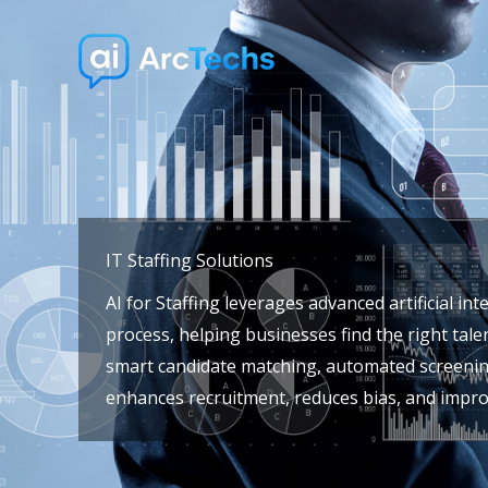
Skip
to
content
IT Staffing Solutions
AI for Staffing leverages advanced artificial int
process, helping businesses find the right talen
smart candidate matching, automated screening,
enhances recruitment, reduces bias, and impro