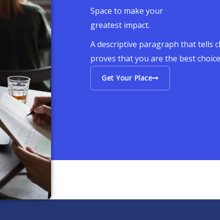
Space to make your
greatest impact.
A descriptive paragraph that tells 
proves that you are the best choic
Get Your Place