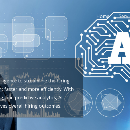
Home
Servi
elligence to streamline the hiring
t faster and more efficiently. With
 and predictive analytics, AI
ves overall hiring outcomes.