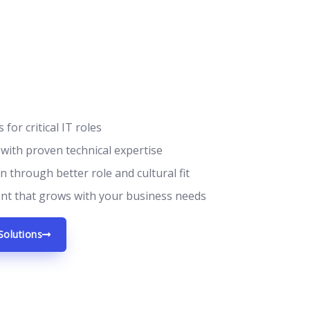
 for critical IT roles
 with proven technical expertise
 through better role and cultural fit
ent that grows with your business needs
Solutions