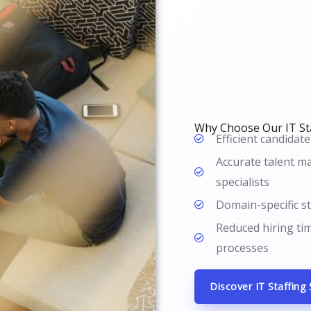
Why Choose Our IT Sta
Efficient candidate
Accurate talent ma
specialists
Domain-specific st
Reduced hiring ti
processes
Discover IT Staffing 