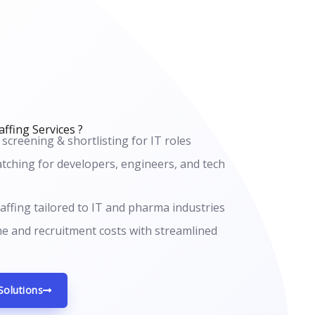
ffing Services ?
 screening & shortlisting for IT roles
tching for developers, engineers, and tech
affing tailored to IT and pharma industries
me and recruitment costs with streamlined
Solutions