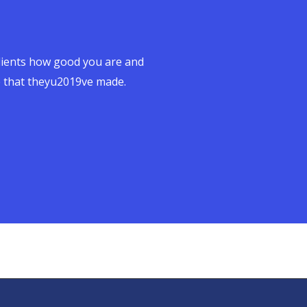
clients how good you are and
e that theyu2019ve made.