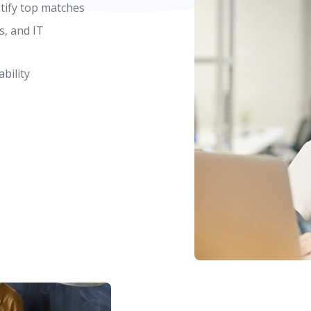
ntify top matches
s, and IT
bility